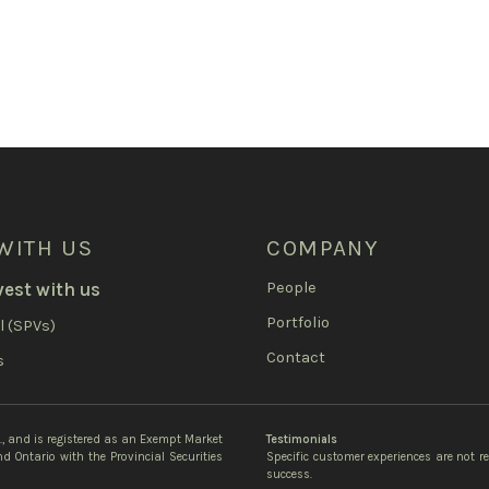
WITH US
COMPANY
vest with us
People
Portfolio
l (SPVs)
Contact
s
c., and is registered as an Exempt Market
Testimonials
d Ontario with the Provincial Securities
Specific customer experiences are not r
success.