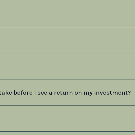
take before I see a return on my investment?