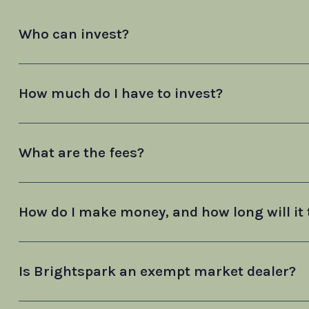
Who can invest?
How much do I have to invest?
What are the fees?
How do I make money, and how long will it 
Is Brightspark an exempt market dealer?