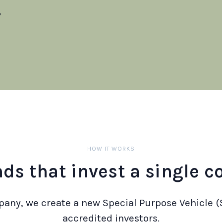
?
HOW IT WORKS
nds that invest a single 
any, we create a new Special Purpose Vehicle (
accredited investors.