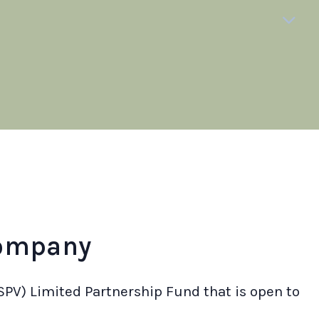
company
SPV) Limited Partnership Fund that is open to