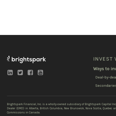
INVEST 
Ways to in
Deal-by-dea
Secondarie
Brightspark Financial, Inc. is a wholly-owned subsidiary of Brightspark Capital In
Dealer (EMD) in Alberta, British Columbia, New Brunswick, Nova Scotia, Quebec an
Commissions in Canada.