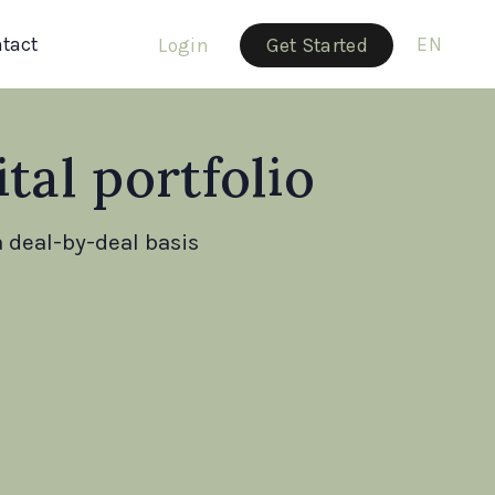
tact
EN
Login
Get Started
tal portfolio
 deal-by-deal basis