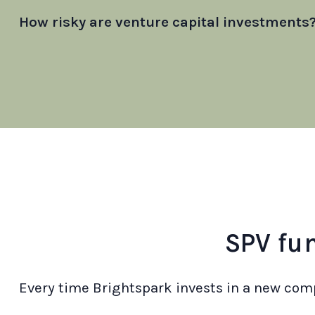
How risky are venture capital investments
SPV fu
Every time Brightspark invests in a new comp