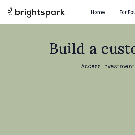
Home
For Fo
Build a cust
Access investment 