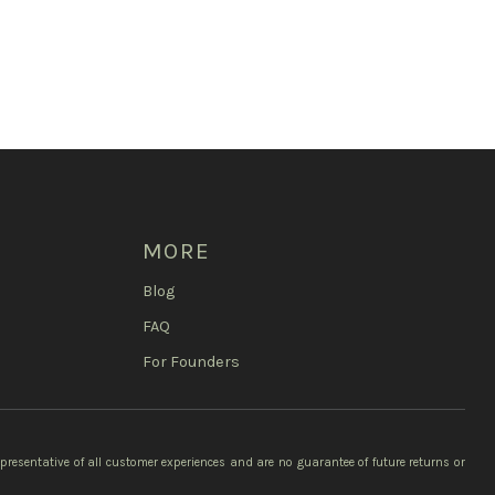
MORE
Blog
FAQ
For Founders
epresentative of all customer experiences and are no guarantee of future returns or