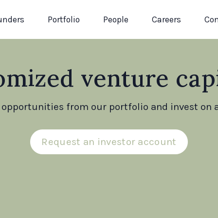
unders
Portfolio
People
Careers
Con
omized venture capi
opportunities from our portfolio and invest on a
Request an investor account