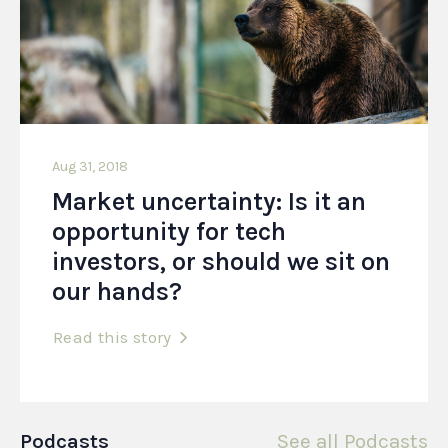
Aug 31, 2018
Market uncertainty: Is it an
opportunity for tech
investors, or should we sit on
our hands?
Read this story
Podcasts
See all Podcasts