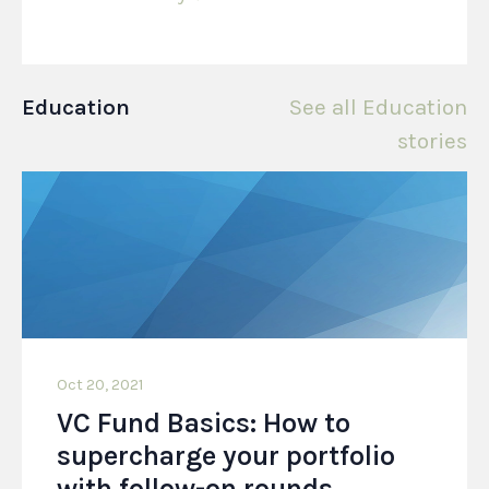
Education
See all Education
stories
Oct 20, 2021
VC Fund Basics: How to
supercharge your portfolio
with follow-on rounds