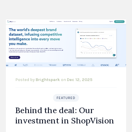
Posted by
Brightspark
on
Dec 12, 2025
FEATURED
Behind the deal: Our
investment in ShopVision