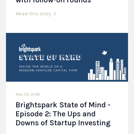
Read this story
Nov 20, 2018
Brightspark State of Mind -
Episode 2: The Ups and
Downs of Startup Investing