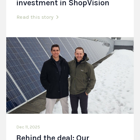
investment in ShopVision
Read this story
Dec 11, 2025
Behind the deal: Our