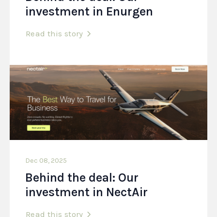
investment in Enurgen
Read this story
Dec 08, 2025
Behind the deal: Our
investment in NectAir
Read this story