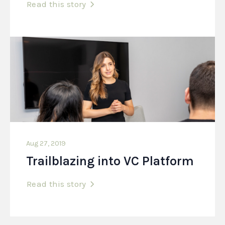
Read this story
Aug 27, 2019
Trailblazing into VC Platform
Read this story