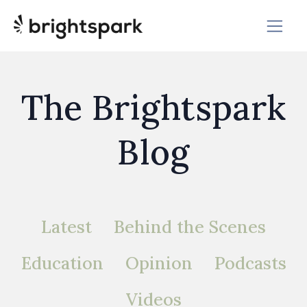
The Brightspark
Blog
Latest
Behind the Scenes
Education
Opinion
Podcasts
Videos