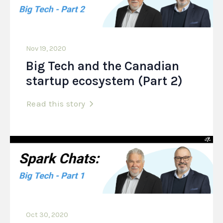
Nov 19, 2020
Big Tech and the Canadian
startup ecosystem (Part 2)
Read this story
Oct 30, 2020