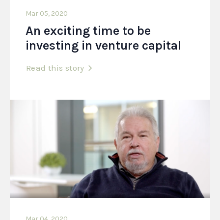
Mar 05, 2020
An exciting time to be
investing in venture capital
Read this story
Mar 04, 2020