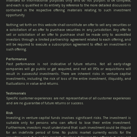
intended for informational purposes only and do not purport to be complete,
and each is qualified in its entirety by reference to the more detailed discussions
contained in the respective offering materials relating to such investment
opportunity.
Nothing set forth on this website shall constitute an offer to sell any securities or
a solicitation of an offer to purchase securities in any jurisdiction. Any offer to
sell or solicitation of an offer to purchase shall be made only to accredited
investors through a limited partnership agreement related to each offering, and
will be required to execute a subscription agreement to effect an investment in
such offering.
Performance
Past performance is not indicative of future returns. Not all early-stage
companies will go public or get acquired, and not all IPOs or acquisitions will
result in successful investments. There are inherent risks in venture capital
investments, including the risk of loss of the entire investment, illiquidity, and
fluctuations in value and returns.
Testimonials
Specific customer experiences are not representative of all customer experiences
and are no guarantee of future returns or success.
Risk
Investing in venture capital funds involves significant risks. The investment is
suitable only for persons who can afford to lose their entire investment.
Furthermore, investors must understand that such investment could be illiquid
for an indefinite period of time. No public market currently exists for the