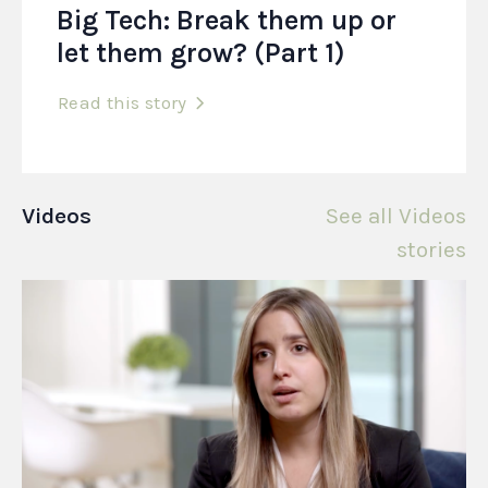
Big Tech: Break them up or
let them grow? (Part 1)
Read this story
Videos
See all Videos
stories