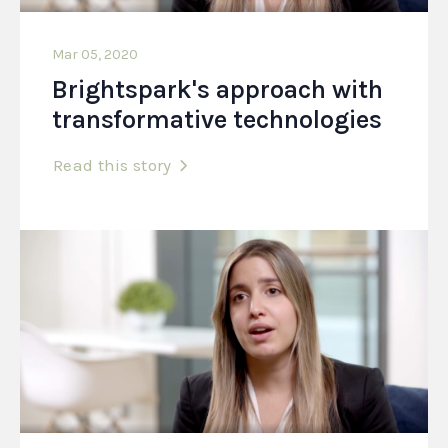
Mar 05, 2020
Brightspark's approach with
transformative technologies
Read this story