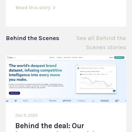
Read this story
Behind the Scenes
See all Behind the
Scenes stories
Dec 11, 2025
Behind the deal: Our