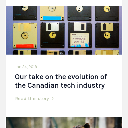
Jan 24, 2019
Our take on the evolution of
the Canadian tech industry
Read this story