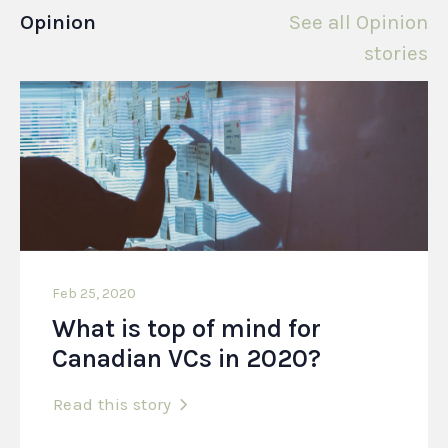
Opinion
See all Opinion
stories
Feb 25, 2020
What is top of mind for
Canadian VCs in 2020?
Read this story