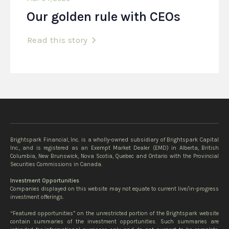
Our golden rule with CEOs
Read this story
Brightspark Financial, Inc. is a wholly-owned subsidiary of Brightspark Capital
Inc., and is registered as an Exempt Market Dealer (EMD) in Alberta, British
Columbia, New Brunswick, Nova Scotia, Quebec and Ontario with the Provincial
Securities Commissions in Canada.
Investment Opportunities
Companies displayed on this website may not equate to current live/in-progress
investment offerings.
“Featured opportunities” on the unrestricted portion of the Brightspark website
contain summaries of the investment opportunities. Such summaries are