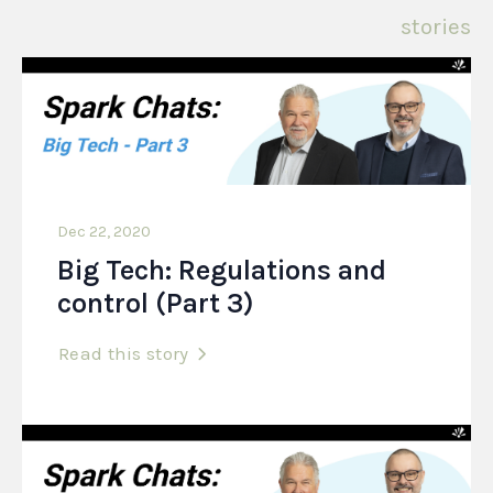
stories
Dec 22, 2020
Big Tech: Regulations and
control (Part 3)
Read this story