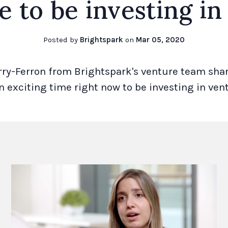
e to be investing in
Posted by
Brightspark
on
Mar 05, 2020
rry-Ferron from Brightspark's venture team sha
an exciting time right now to be investing in vent