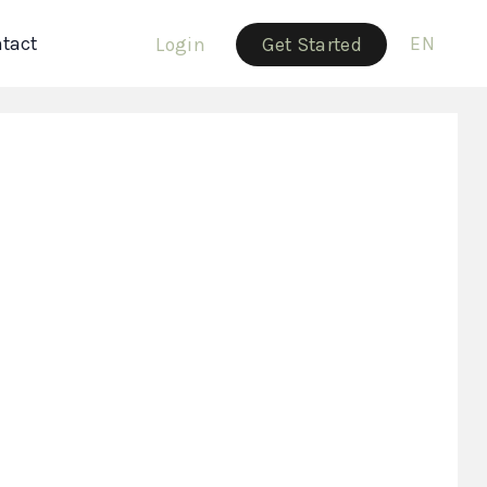
tact
EN
Login
Get Started