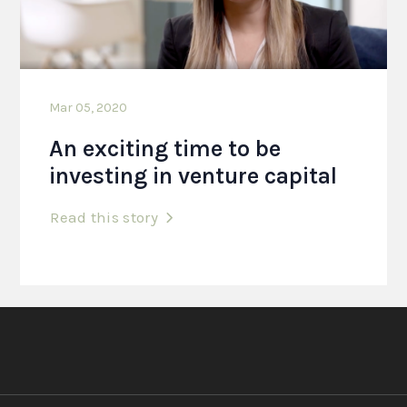
Mar 05, 2020
An exciting time to be
investing in venture capital
Read this story