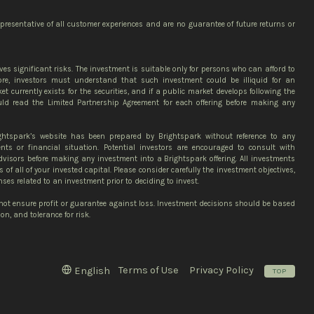
epresentative of all customer experiences and are no guarantee of future returns or
ves significant risks. The investment is suitable only for persons who can afford to
more, investors must understand that such investment could be illiquid for an
et currently exists for the securities, and if a public market develops following the
ould read the Limited Partnership Agreement for each offering before making any
ghtspark’s website has been prepared by Brightspark without reference to any
ents or financial situation. Potential investors are encouraged to consult with
advisors before making any investment into a Brightspark offering. All investments
ss of all of your invested capital. Please consider carefully the investment objectives,
nses related to an investment prior to deciding to invest.
 not ensure profit or guarantee against loss. Investment decisions should be based
n, and tolerance for risk.
Terms of Use
Privacy Policy
English
TOP