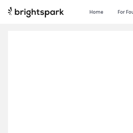
Home
For Fo