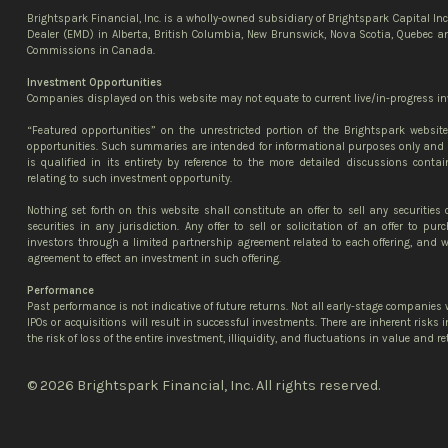
Brightspark Financial, Inc. is a wholly-owned subsidiary of Brightspark Capital In
Dealer (EMD) in Alberta, British Columbia, New Brunswick, Nova Scotia, Quebec an
Commissions in Canada.
Investment Opportunities
Companies displayed on this website may not equate to current live/in-progress in
“Featured opportunities” on the unrestricted portion of the Brightspark websi
opportunities. Such summaries are intended for informational purposes only and 
is qualified in its entirety by reference to the more detailed discussions contai
relating to such investment opportunity.
Nothing set forth on this website shall constitute an offer to sell any securities 
securities in any jurisdiction. Any offer to sell or solicitation of an offer to p
investors through a limited partnership agreement related to each offering, and wi
agreement to effect an investment in such offering.
Performance
Past performance is not indicative of future returns. Not all early-stage companies w
IPOs or acquisitions will result in successful investments. There are inherent risks
the risk of loss of the entire investment, illiquidity, and fluctuations in value and re
© 2026 Brightspark Financial, Inc. All rights reserved.