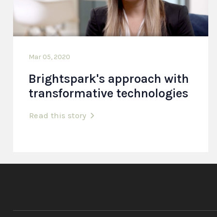
Mar 05, 2020
Brightspark's approach with
transformative technologies
Read this story