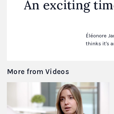
An exciting tim
Éléonore Ja
thinks it's 
More from Videos