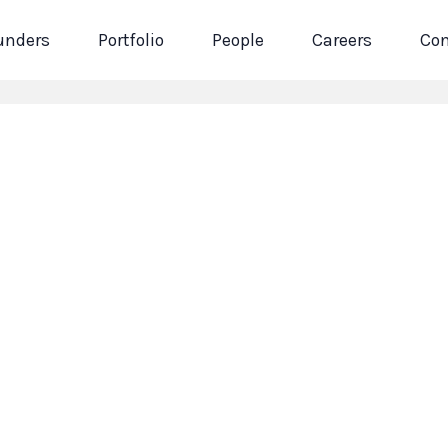
unders
Portfolio
People
Careers
Con