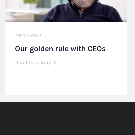
Mar 04, 2020
Our golden rule with CEOs
Read this story