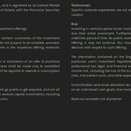
c., and is registered as an Exempt Market
Testimonials
d Ontario with the Provincial Securities
Specific customer experiences are not r
success.
Risk
vestment offerings.
Investing in venture capital funds invol
lose their entire investment. Further
te contain summaries of the investment
indefinite period of time. No public mark
do not purport to be complete, and each
offering, it may not continue. You sh
ned in the respective offering materials
decision with respect to such offering.
The information contained on the Bri
or a solicitation of an offer to purchase
particular user’s investment requirem
urchase shall be made only to accredited
professional tax, legal, and financial 
ll be required to execute a subscription
involve risk, including the risk of the lo
risks, transaction costs, and other expe
Diversification and asset allocation do
ill go public or get acquired, and not all
on an individual’s own goals, time horizo
 in venture capital investments, including
turns.
Read our complete risk disclaimer