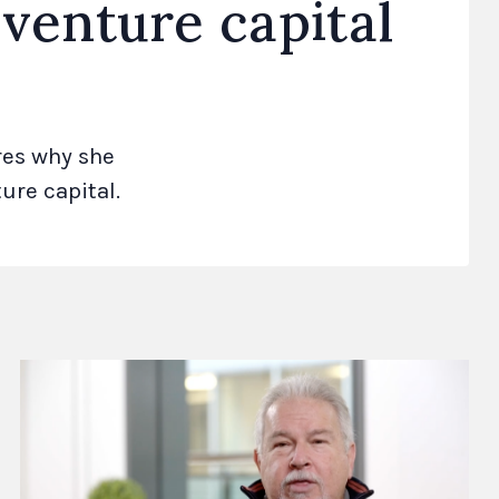
 venture capital
res why she
ure capital.