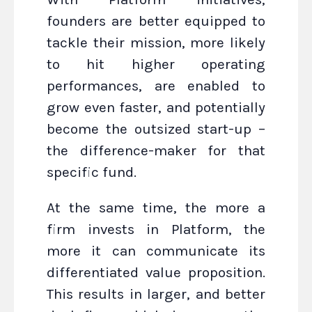
founders are better equipped to
tackle their mission, more likely
to hit higher operating
performances, are enabled to
grow even faster, and potentially
become the outsized start-up –
the difference-maker for that
specific fund.
At the same time, the more a
firm invests in Platform, the
more it can communicate its
differentiated value proposition.
This results in larger, and better