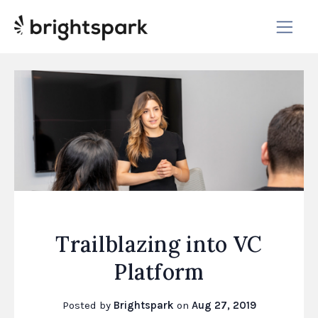
Trailblazing into VC
Platform
Posted by
Brightspark
on
Aug 27, 2019