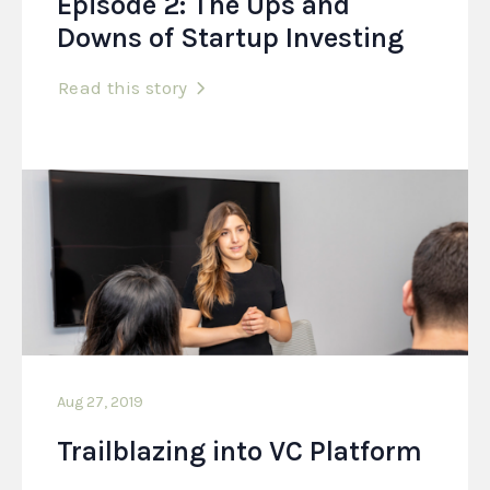
Episode 2: The Ups and
Downs of Startup Investing
Read this story
Aug 27, 2019
Trailblazing into VC Platform