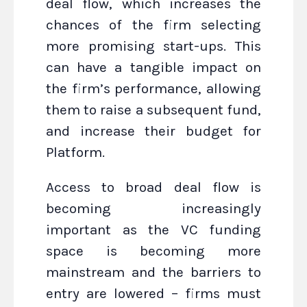
deal flow, which increases the
chances of the firm selecting
more promising start-ups. This
can have a tangible impact on
the firm’s performance, allowing
them to raise a subsequent fund,
and increase their budget for
Platform.
Access to broad deal flow is
becoming increasingly
important as the VC funding
space is becoming more
mainstream and the barriers to
entry are lowered – firms must