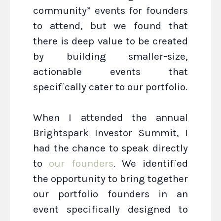
community” events for founders
to attend, but we found that
there is deep value to be created
by building smaller-size,
actionable events that
specifically cater to our portfolio.
When I attended the annual
Brightspark Investor Summit, I
had the chance to speak directly
to
our founders
. We identified
the opportunity to bring together
our portfolio founders in an
event specifically designed to