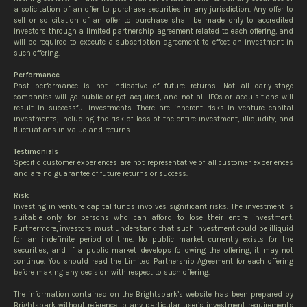
a solicitation of an offer to purchase securities in any jurisdiction. Any offer to
sell or solicitation of an offer to purchase shall be made only to accredited
investors through a limited partnership agreement related to each offering, and
will be required to execute a subscription agreement to effect an investment in
such offering.
Performance
Past performance is not indicative of future returns. Not all early-stage
companies will go public or get acquired, and not all IPOs or acquisitions will
result in successful investments. There are inherent risks in venture capital
investments, including the risk of loss of the entire investment, illiquidity, and
fluctuations in value and returns.
Testimonials
Specific customer experiences are not representative of all customer experiences
and are no guarantee of future returns or success.
Risk
Investing in venture capital funds involves significant risks. The investment is
suitable only for persons who can afford to lose their entire investment.
Furthermore, investors must understand that such investment could be illiquid
for an indefinite period of time. No public market currently exists for the
securities, and if a public market develops following the offering, it may not
continue. You should read the Limited Partnership Agreement for each offering
before making any decision with respect to such offering.
The information contained on the Brightspark’s website has been prepared by
Brightspark without reference to any particular user’s investment requirements