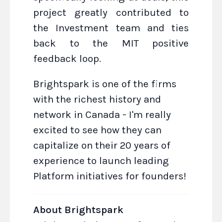
project greatly contributed to
the Investment team and ties
back to the MIT positive
feedback loop.
Brightspark is one of the firms
with the richest history and
network in Canada - I'm really
excited to see how they can
capitalize on their 20 years of
experience to launch leading
Platform initiatives for founders!
About Brightspark