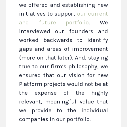
we offered and establishing new
initiatives to support
our current
and future portfolio
. We
interviewed our founders and
worked backwards to identify
gaps and areas of improvement
(more on that later). And, staying
true to our firm’s philosophy, we
ensured that our vision for new
Platform projects would not be at
the expense of the highly
relevant, meaningful value that
we provide to the individual
companies in our portfolio.