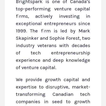
Brightspark is one of Canada’s
top-performing venture capital
firms, actively investing in
exceptional entrepreneurs since
1999. The firm is led by Mark
Skapinker and Sophie Forest, two
industry veterans with decades
of tech entrepreneurship
experience and deep knowledge
of venture capital.
We provide growth capital and
expertise to disruptive, market-
transforming Canadian tech
companies in seed to growth