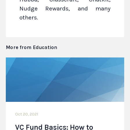
Nudge Rewards, and many
others.
More from Education
Oct 20, 2021
VC Fund Basics: How to