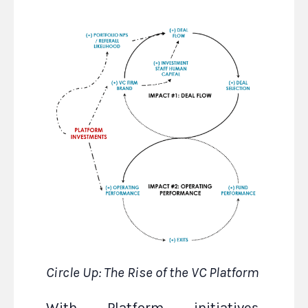
Circle Up: The Rise of the VC Platform
With Platform initiatives,