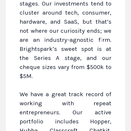
stages. Our investments tend to
cluster around tech, consumer,
hardware, and SaaS, but that’s
not where our curiosity ends; we
are an industry-agnostic firm.
Brightspark’s sweet spot is at
the Series A stage, and our
cheque sizes vary from $500k to
$5M.
We have a great track record of
working with repeat
entrepreneurs. Our active
portfolio includes Hopper,
Hubba, Classcraft, Chatkit,