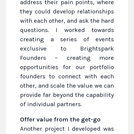
address their pain points, where
they could develop relationships
with each other, and ask the hard
questions. I worked towards
creating a series of events
exclusive to Brightspark
Founders – creating more
opportunities for our portfolio
founders to connect with each
other, and scale the value we can
provide far beyond the capability
of individual partners.
Offer value from the get-go
Another project I developed was