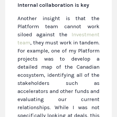
Internal collaboration is key
Another insight is that the
Platform team cannot work
siloed against the
Investment
team
, they must work in tandem.
For example, one of my Platform
projects was to develop a
detailed map of the Canadian
ecosystem, identifying all of the
stakeholders such as
accelerators and other funds and
evaluating our current
relationships. While I was not
specifically looking at deals, this