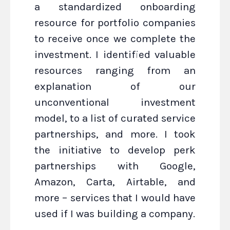
a standardized onboarding
resource for portfolio companies
to receive once we complete the
investment. I identified valuable
resources ranging from an
explanation of our
unconventional investment
model, to a list of curated service
partnerships, and more. I took
the initiative to develop perk
partnerships with Google,
Amazon, Carta, Airtable, and
more – services that I would have
used if I was building a company.