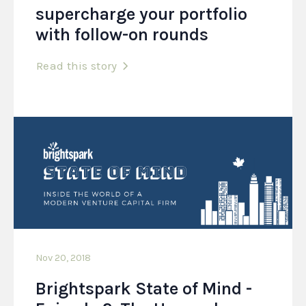
supercharge your portfolio
with follow-on rounds
Read this story
Nov 20, 2018
Brightspark State of Mind -