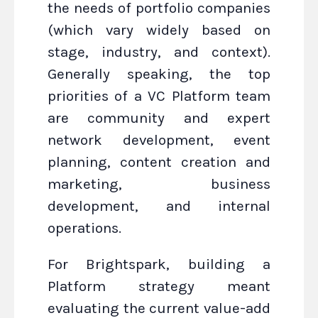
the needs of portfolio companies
(which vary widely based on
stage, industry, and context).
Generally speaking, the top
priorities of a VC Platform team
are community and expert
network development, event
planning, content creation and
marketing, business
development, and internal
operations.
For Brightspark, building a
Platform strategy meant
evaluating the current value-add