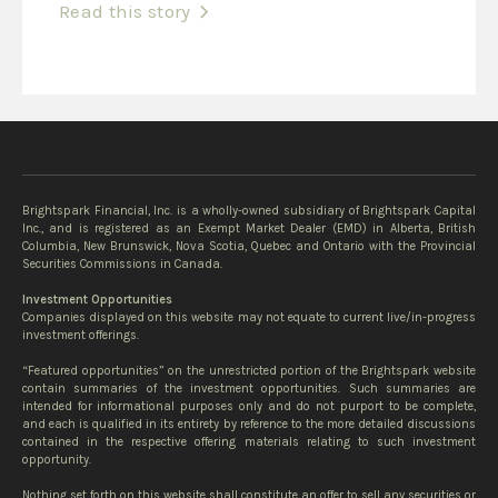
Read this story
Brightspark Financial, Inc. is a wholly-owned subsidiary of Brightspark Capital
Inc., and is registered as an Exempt Market Dealer (EMD) in Alberta, British
Columbia, New Brunswick, Nova Scotia, Quebec and Ontario with the Provincial
Securities Commissions in Canada.
Investment Opportunities
Companies displayed on this website may not equate to current live/in-progress
investment offerings.
“Featured opportunities” on the unrestricted portion of the Brightspark website
contain summaries of the investment opportunities. Such summaries are
intended for informational purposes only and do not purport to be complete,
and each is qualified in its entirety by reference to the more detailed discussions
contained in the respective offering materials relating to such investment
opportunity.
Nothing set forth on this website shall constitute an offer to sell any securities or