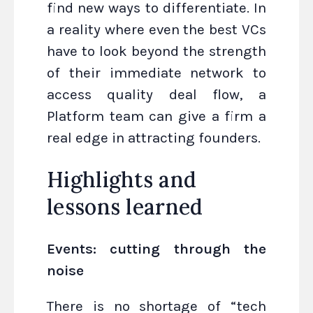
find new ways to differentiate. In
a reality where even the best VCs
have to look beyond the strength
of their immediate network to
access quality deal flow, a
Platform team can give a firm a
real edge in attracting founders.
Highlights and
lessons learned
Events: cutting through the
noise
There is no shortage of “tech