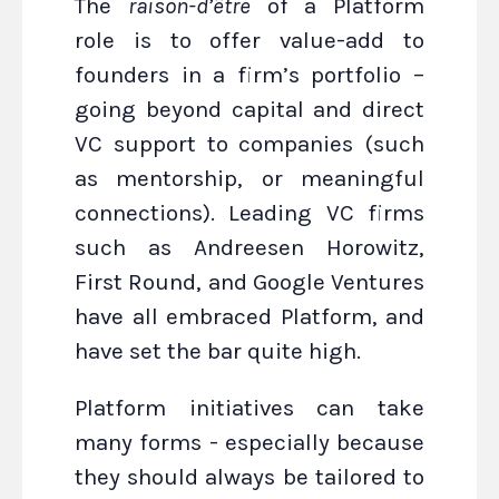
The
raison-d’être
of a Platform
role is to offer value-add to
founders in a firm’s portfolio –
going beyond capital and direct
VC support to companies (such
as mentorship, or meaningful
connections). Leading VC firms
such as Andreesen Horowitz,
First Round, and Google Ventures
have all embraced Platform, and
have set the bar quite high.
Platform initiatives can take
many forms - especially because
they should always be tailored to