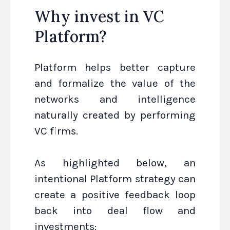
Why invest in VC
Platform?
Platform helps better capture
and formalize the value of the
networks and intelligence
naturally created by performing
VC firms.
As highlighted below, an
intentional Platform strategy can
create a positive feedback loop
back into deal flow and
investments: