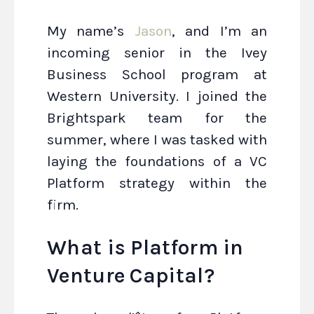
My name’s
Jason
, and I’m an
incoming senior in the Ivey
Business School program at
Western University. I joined the
Brightspark team for the
summer, where I was tasked with
laying the foundations of a VC
Platform strategy within the
firm.
What is Platform in
Venture Capital?