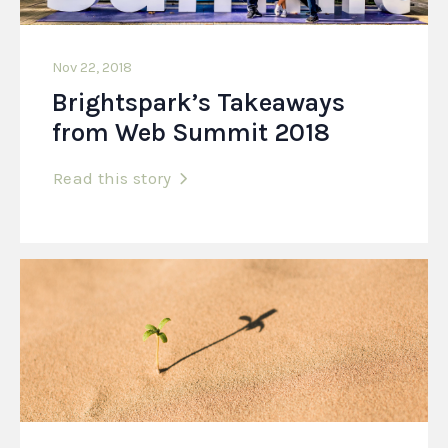
Nov 22, 2018
Brightspark’s Takeaways
from Web Summit 2018
Read this story