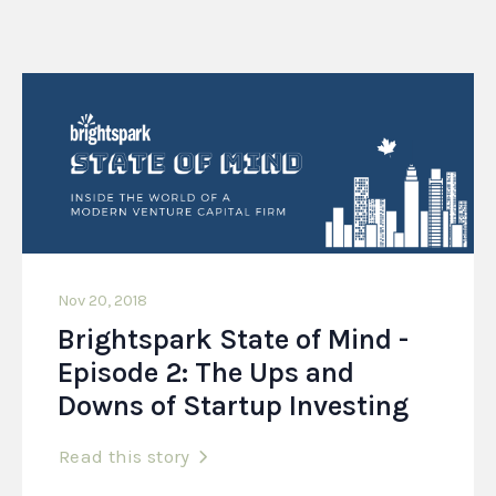
Nov 20, 2018
Brightspark State of Mind -
Episode 2: The Ups and
Downs of Startup Investing
Read this story