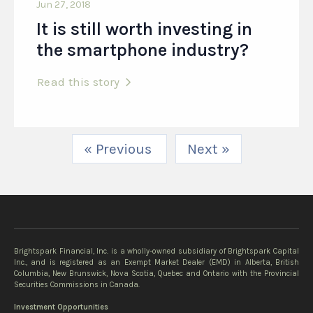
Jun 27, 2018
It is still worth investing in
the smartphone industry?
Read this story
« Previous
Next »
Brightspark Financial, Inc. is a wholly-owned subsidiary of Brightspark Capital
Inc., and is registered as an Exempt Market Dealer (EMD) in Alberta, British
Columbia, New Brunswick, Nova Scotia, Quebec and Ontario with the Provincial
Securities Commissions in Canada.
Investment Opportunities