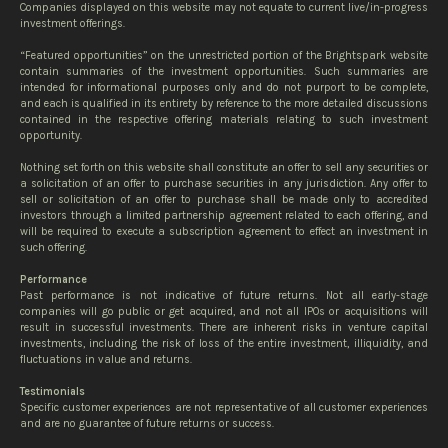
Companies displayed on this website may not equate to current live/in-progress
investment offerings.
“Featured opportunities” on the unrestricted portion of the Brightspark website
contain summaries of the investment opportunities. Such summaries are
intended for informational purposes only and do not purport to be complete,
and each is qualified in its entirety by reference to the more detailed discussions
contained in the respective offering materials relating to such investment
opportunity.
Nothing set forth on this website shall constitute an offer to sell any securities or
a solicitation of an offer to purchase securities in any jurisdiction. Any offer to
sell or solicitation of an offer to purchase shall be made only to accredited
investors through a limited partnership agreement related to each offering, and
will be required to execute a subscription agreement to effect an investment in
such offering.
Performance
Past performance is not indicative of future returns. Not all early-stage
companies will go public or get acquired, and not all IPOs or acquisitions will
result in successful investments. There are inherent risks in venture capital
investments, including the risk of loss of the entire investment, illiquidity, and
fluctuations in value and returns.
Testimonials
Specific customer experiences are not representative of all customer experiences
and are no guarantee of future returns or success.