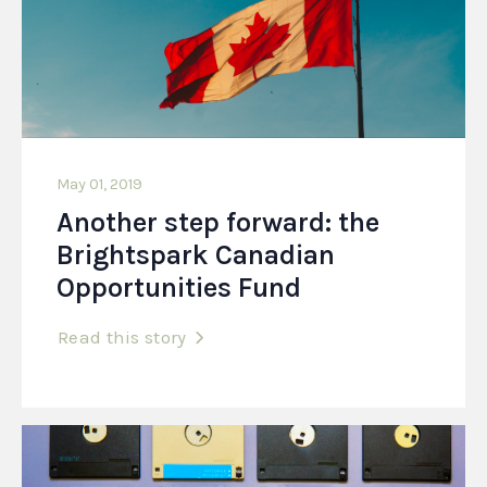
May 01, 2019
Another step forward: the
Brightspark Canadian
Opportunities Fund
Read this story