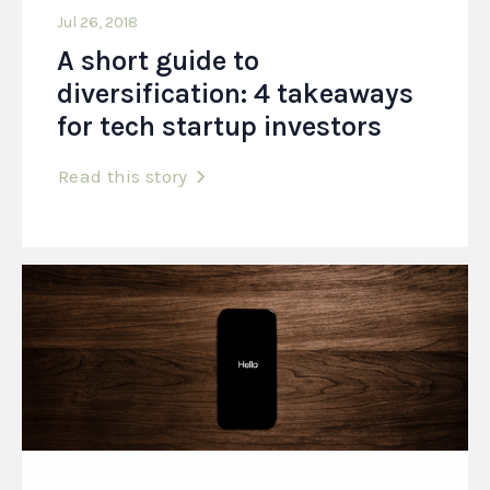
Jul 26, 2018
A short guide to
diversification: 4 takeaways
for tech startup investors
Read this story