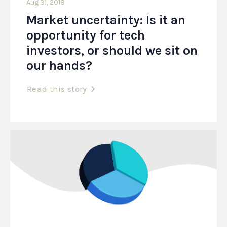
Aug 31, 2018
Market uncertainty: Is it an
opportunity for tech
investors, or should we sit on
our hands?
Read this story