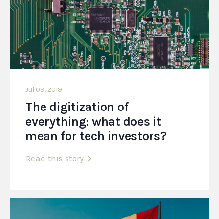
Jul 09, 2019
The digitization of
everything: what does it
mean for tech investors?
Read this story