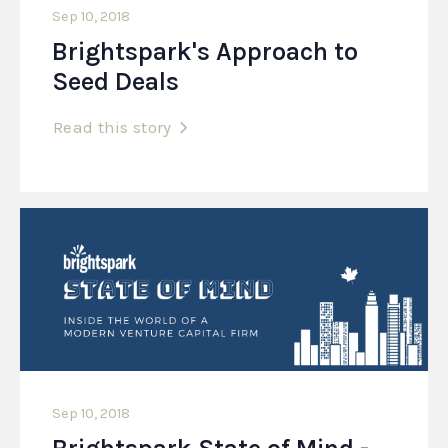
Sep 10, 2018
Brightspark's Approach to
Seed Deals
Read this story
Sep 10, 2018