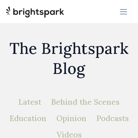
The Brightspark
Blog
Latest
Behind the Scenes
Education
Opinion
Podcasts
Videos