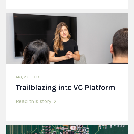
Aug 27, 2019
Trailblazing into VC Platform
Read this story