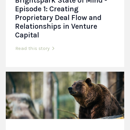
Brightspark State of Mind -
Episode 1: Creating
Proprietary Deal Flow and
Relationships in Venture
Capital
Read this story