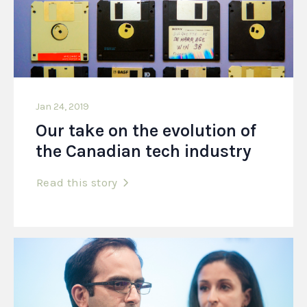
Jan 24, 2019
Our take on the evolution of
the Canadian tech industry
Read this story