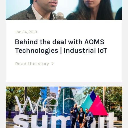
Jan 24, 2019
Behind the deal with AOMS
Technologies | Industrial IoT
Read this story