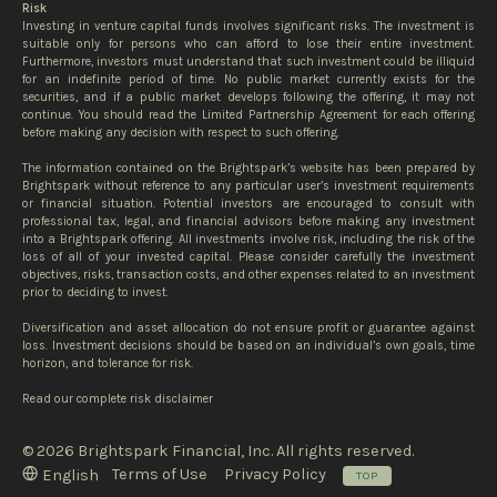
Risk
Investing in venture capital funds involves significant risks. The investment is
suitable only for persons who can afford to lose their entire investment.
Furthermore, investors must understand that such investment could be illiquid
for an indefinite period of time. No public market currently exists for the
securities, and if a public market develops following the offering, it may not
continue. You should read the Limited Partnership Agreement for each offering
before making any decision with respect to such offering.
The information contained on the Brightspark’s website has been prepared by
Brightspark without reference to any particular user’s investment requirements
or financial situation. Potential investors are encouraged to consult with
professional tax, legal, and financial advisors before making any investment
into a Brightspark offering. All investments involve risk, including the risk of the
loss of all of your invested capital. Please consider carefully the investment
objectives, risks, transaction costs, and other expenses related to an investment
prior to deciding to invest.
Diversification and asset allocation do not ensure profit or guarantee against
loss. Investment decisions should be based on an individual’s own goals, time
horizon, and tolerance for risk.
Read our complete risk disclaimer
© 2026 Brightspark Financial, Inc. All rights reserved.
Terms of Use
Privacy Policy
English
TOP