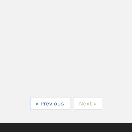
« Previous
Next »