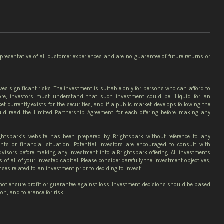
epresentative of all customer experiences and are no guarantee of future returns or
ves significant risks. The investment is suitable only for persons who can afford to
more, investors must understand that such investment could be illiquid for an
et currently exists for the securities, and if a public market develops following the
ould read the Limited Partnership Agreement for each offering before making any
ghtspark’s website has been prepared by Brightspark without reference to any
ents or financial situation. Potential investors are encouraged to consult with
advisors before making any investment into a Brightspark offering. All investments
ss of all of your invested capital. Please consider carefully the investment objectives,
nses related to an investment prior to deciding to invest.
 not ensure profit or guarantee against loss. Investment decisions should be based
n, and tolerance for risk.