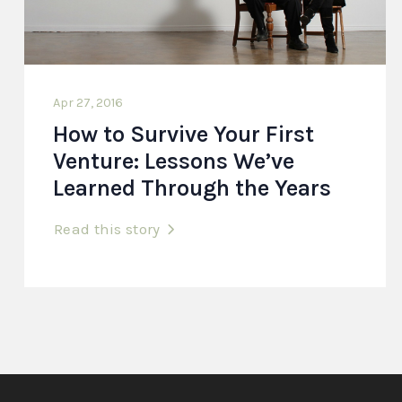
Apr 27, 2016
How to Survive Your First
Venture: Lessons We’ve
Learned Through the Years
Read this story