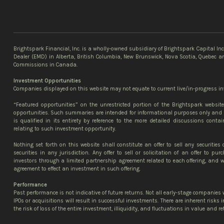
Brightspark Financial, Inc. is a wholly-owned subsidiary of Brightspark Capital In
Dealer (EMD) in Alberta, British Columbia, New Brunswick, Nova Scotia, Quebec an
Commissions in Canada.
Investment Opportunities
Companies displayed on this website may not equate to current live/in-progress in
“Featured opportunities” on the unrestricted portion of the Brightspark websi
opportunities. Such summaries are intended for informational purposes only and 
is qualified in its entirety by reference to the more detailed discussions contai
relating to such investment opportunity.
Nothing set forth on this website shall constitute an offer to sell any securities 
securities in any jurisdiction. Any offer to sell or solicitation of an offer to p
investors through a limited partnership agreement related to each offering, and wi
agreement to effect an investment in such offering.
Performance
Past performance is not indicative of future returns. Not all early-stage companies w
IPOs or acquisitions will result in successful investments. There are inherent risks
the risk of loss of the entire investment, illiquidity, and fluctuations in value and re