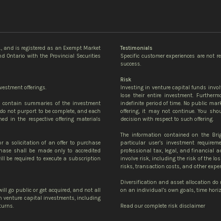
c., and is registered as an Exempt Market
Testimonials
d Ontario with the Provincial Securities
Specific customer experiences are not r
success.
Risk
vestment offerings.
Investing in venture capital funds invol
lose their entire investment. Further
te contain summaries of the investment
indefinite period of time. No public mark
do not purport to be complete, and each
offering, it may not continue. You sh
ned in the respective offering materials
decision with respect to such offering.
The information contained on the Bri
or a solicitation of an offer to purchase
particular user’s investment requirem
urchase shall be made only to accredited
professional tax, legal, and financial 
ll be required to execute a subscription
involve risk, including the risk of the lo
risks, transaction costs, and other expe
Diversification and asset allocation do
ill go public or get acquired, and not all
on an individual’s own goals, time horizo
 in venture capital investments, including
turns.
Read our complete risk disclaimer