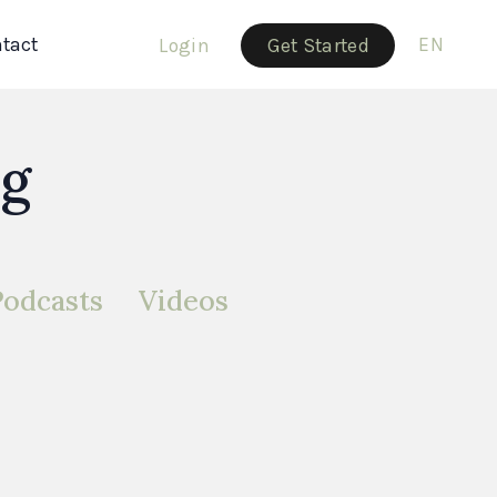
tact
EN
Login
Get Started
og
Podcasts
Videos