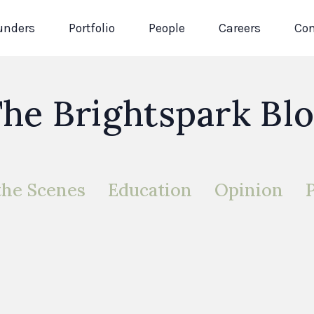
unders
Portfolio
People
Careers
Con
he Brightspark Bl
the Scenes
Education
Opinion