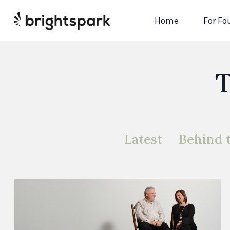
Home
For Fo
T
Latest
Behind 