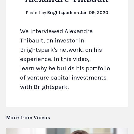
Posted by
Brightspark
on
Jan 09, 2020
We interviewed Alexandre
Thibault, an investor in
Brightspark's network, on his
experience. In this video,
learn why he builds his portfolio
of venture capital investments
with Brightspark.
More from Videos