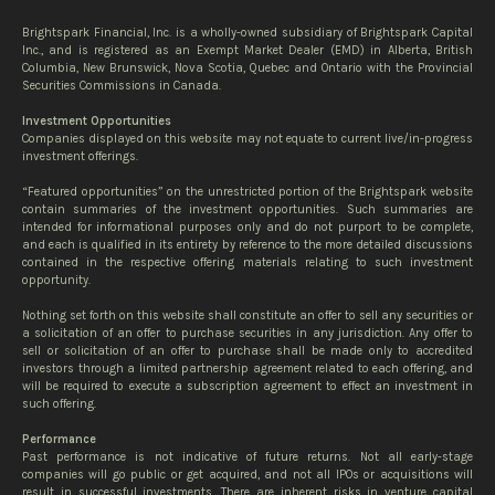
Brightspark Financial, Inc. is a wholly-owned subsidiary of Brightspark Capital
Inc., and is registered as an Exempt Market Dealer (EMD) in Alberta, British
Columbia, New Brunswick, Nova Scotia, Quebec and Ontario with the Provincial
Securities Commissions in Canada.
Investment Opportunities
Companies displayed on this website may not equate to current live/in-progress
investment offerings.
“Featured opportunities” on the unrestricted portion of the Brightspark website
contain summaries of the investment opportunities. Such summaries are
intended for informational purposes only and do not purport to be complete,
and each is qualified in its entirety by reference to the more detailed discussions
contained in the respective offering materials relating to such investment
opportunity.
Nothing set forth on this website shall constitute an offer to sell any securities or
a solicitation of an offer to purchase securities in any jurisdiction. Any offer to
sell or solicitation of an offer to purchase shall be made only to accredited
investors through a limited partnership agreement related to each offering, and
will be required to execute a subscription agreement to effect an investment in
such offering.
Performance
Past performance is not indicative of future returns. Not all early-stage
companies will go public or get acquired, and not all IPOs or acquisitions will
result in successful investments. There are inherent risks in venture capital