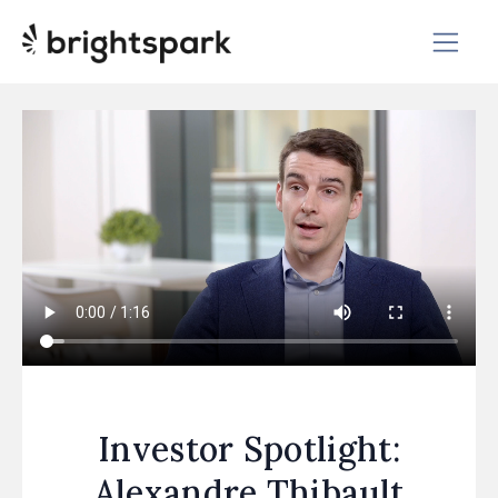
Investor Spotlight:
Alexandre Thibault