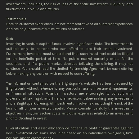
investments, including the risk of loss of the entire investment, illiquidity, and
fluctuations in value and returns.
Testimonials
Specific customer experiences are not representative of all customer experiences
and are no guarantee of future returns or success.
Risk
Investing in venture capital funds involves significant risks. The investment is
suitable only for persons who can afford to lose their entire investment.
Furthermore, investors must understand that such investment could be illiquid
for an indefinite period of time. No public market currently exists for the
securities, and if a public market develops following the offering, it may not
continue. You should read the Limited Partnership Agreement for each offering
before making any decision with respect to such offering.
The information contained on the Brightspark’s website has been prepared by
Brightspark without reference to any particular user’s investment requirements
or financial situation. Potential investors are encouraged to consult with
professional tax, legal, and financial advisors before making any investment
into a Brightspark offering. All investments involve risk, including the risk of the
loss of all of your invested capital. Please consider carefully the investment
objectives, risks, transaction costs, and other expenses related to an investment
prior to deciding to invest.
Diversification and asset allocation do not ensure profit or guarantee against
loss. Investment decisions should be based on an individual’s own goals, time
horizon, and tolerance for risk.