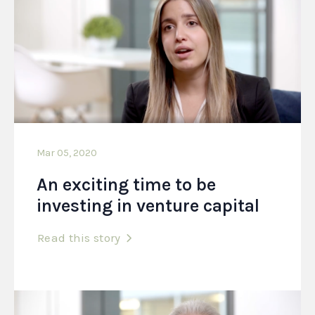
Mar 05, 2020
An exciting time to be
investing in venture capital
Read this story