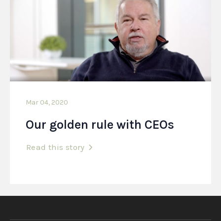
Mar 04, 2020
Our golden rule with CEOs
Read this story