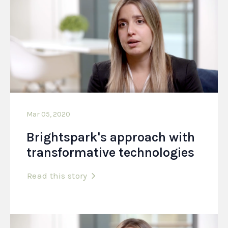
Mar 05, 2020
Brightspark's approach with
transformative technologies
Read this story