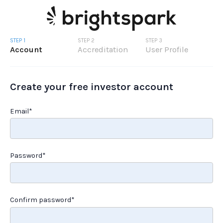
STEP 1
STEP 2
STEP 3
Account
Accreditation
User Profile
Create your free investor account
Email*
Password*
Confirm password*