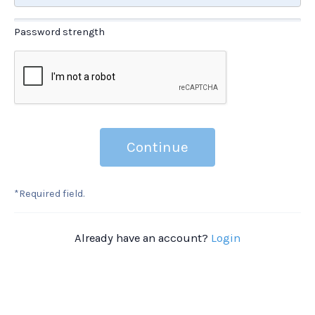
Password strength
Continue
*Required field.
Already have an account?
Login